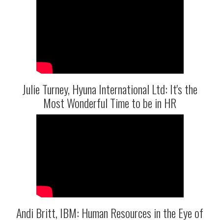
Julie Turney, Hyuna International Ltd: It's the
Most Wonderful Time to be in HR
Andi Britt, IBM: Human Resources in the Eye of