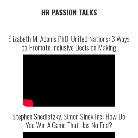
HR PASSION TALKS
Elizabeth M. Adams PhD, United Nations: 3 Ways
to Promote Inclusive Decision Making
Stephen Shedletzky, Simon Sinek Inc: How Do
You Win A Game That Has No End?