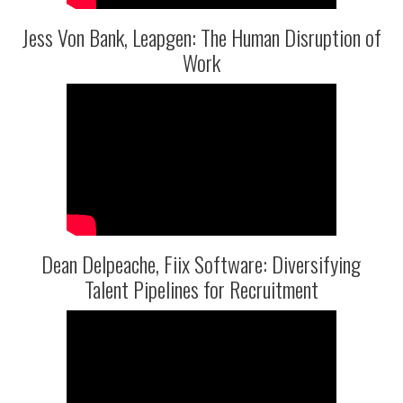
Jess Von Bank, Leapgen: The Human Disruption of
Work
Dean Delpeache, Fiix Software: Diversifying
Talent Pipelines for Recruitment