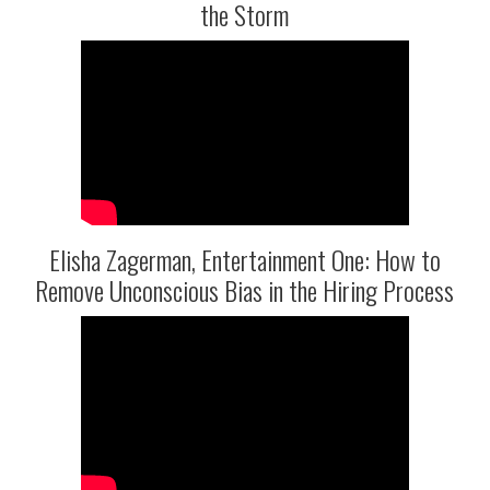
the Storm
Elisha Zagerman, Entertainment One: How to
Remove Unconscious Bias in the Hiring Process