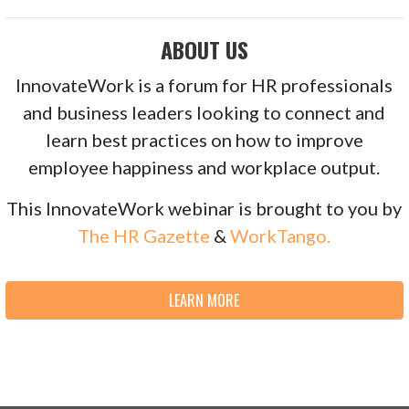
ABOUT US
InnovateWork is a forum for HR professionals
and business leaders looking to connect and
learn best practices on how to improve
employee happiness and workplace output.
This InnovateWork webinar is brought to you by
The HR Gazette
&
WorkTango.
LEARN MORE