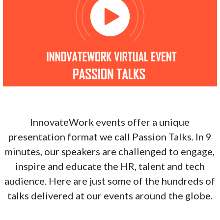
InnovateWork events offer a unique
presentation format we call Passion Talks. In 9
minutes, our speakers are challenged to engage,
inspire and educate the HR, talent and tech
audience. Here are just some of the hundreds of
talks delivered at our events around the globe.