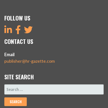
FOLLOW US
CONTACT US
Email
publisher@hr-gazette.com
SITE SEARCH
SEARCH
FOR: