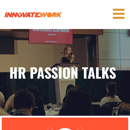
Skip
to
content
INNOVATEWORK
HR PASSION TALKS