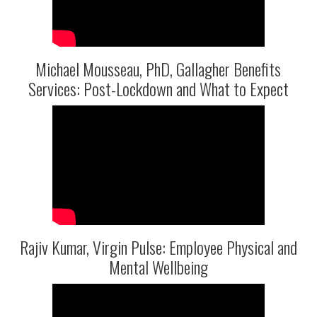
Michael Mousseau, PhD, Gallagher Benefits
Services: Post-Lockdown and What to Expect
Rajiv Kumar, Virgin Pulse: Employee Physical and
Mental Wellbeing