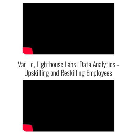
Van Le, Lighthouse Labs: Data Analytics -
Upskilling and Reskilling Employees