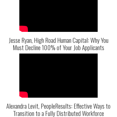
Jesse Ryan, High Road Human Capital: Why You
Must Decline 100% of Your Job Applicants
Alexandra Levit, PeopleResults: Effective Ways to
Transition to a Fully Distributed Workforce