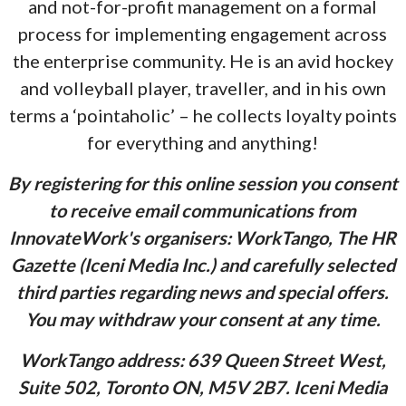
and not-for-profit management on a formal
process for implementing engagement across
the enterprise community. He is an avid hockey
and volleyball player, traveller, and in his own
terms a ‘pointaholic’ – he collects loyalty points
for everything and anything!
By registering for this online session you consent
to receive email communications from
InnovateWork's organisers: WorkTango, The HR
Gazette (Iceni Media Inc.) and carefully selected
third parties regarding news and special offers.
You may withdraw your consent at any time.
WorkTango address: 639 Queen Street West,
Suite 502, Toronto ON, M5V 2B7. Iceni Media