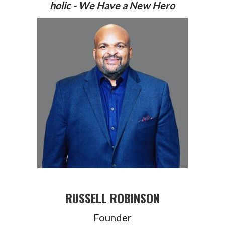
holic - We Have a New Hero
RUSSELL ROBINSON
Founder