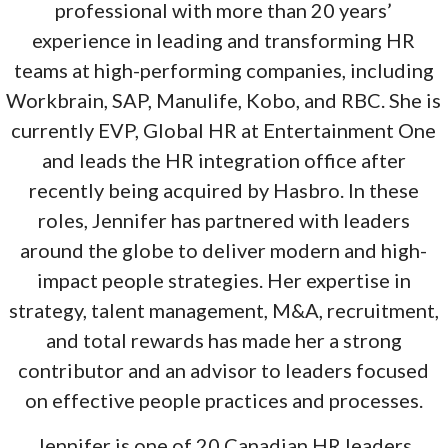
professional with more than 20 years’
experience in leading and transforming HR
teams at high-performing companies, including
Workbrain, SAP, Manulife, Kobo, and RBC. She is
currently EVP, Global HR at Entertainment One
and leads the HR integration office after
recently being acquired by Hasbro. In these
roles, Jennifer has partnered with leaders
around the globe to deliver modern and high-
impact people strategies. Her expertise in
strategy, talent management, M&A, recruitment,
and total rewards has made her a strong
contributor and an advisor to leaders focused
on effective people practices and processes.
Jennifer is one of 20 Canadian HR leaders