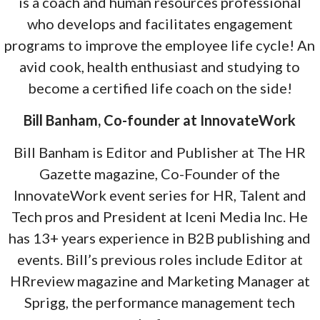
is a coach and human resources professional
who develops and facilitates engagement
programs to improve the employee life cycle! An
avid cook, health enthusiast and studying to
become a certified life coach on the side!
Bill Banham, Co-founder at InnovateWork
Bill Banham is Editor and Publisher at The HR
Gazette magazine, Co-Founder of the
InnovateWork event series for HR, Talent and
Tech pros and President at Iceni Media Inc. He
has 13+ years experience in B2B publishing and
events. Bill’s previous roles include Editor at
HRreview magazine and Marketing Manager at
Sprigg, the performance management tech