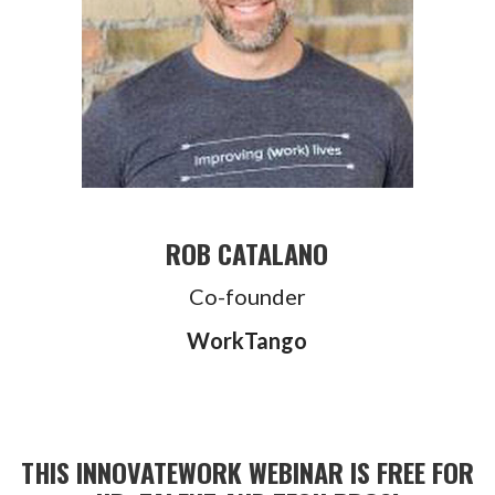
ROB CATALANO
Co-founder
WorkTango
THIS INNOVATEWORK WEBINAR IS FREE FOR