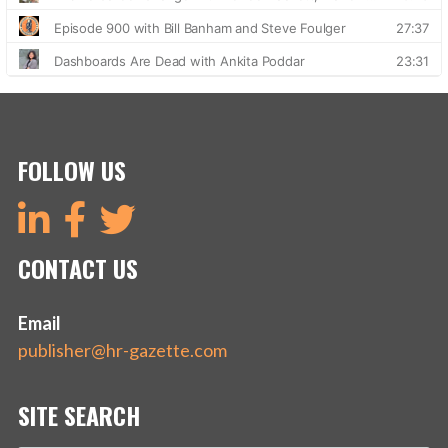
FOLLOW US
CONTACT US
Email
publisher@hr-gazette.com
SITE SEARCH