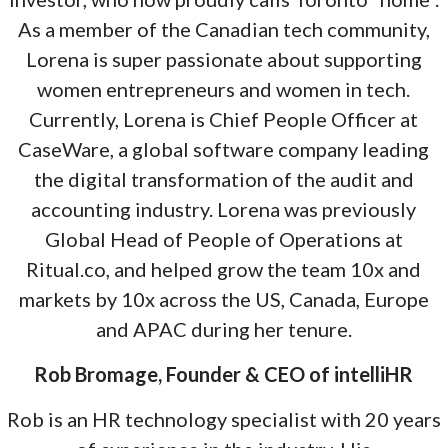
As a member of the Canadian tech community,
Lorena is super passionate about supporting
women entrepreneurs and women in tech.
Currently, Lorena is Chief People Officer at
CaseWare, a global software company leading
the digital transformation of the audit and
accounting industry. Lorena was previously
Global Head of People of Operations at
Ritual.co, and helped grow the team 10x and
markets by 10x across the US, Canada, Europe
and APAC during her tenure.
Rob Bromage, Founder & CEO of intelliHR
Rob is an HR technology specialist with 20 years