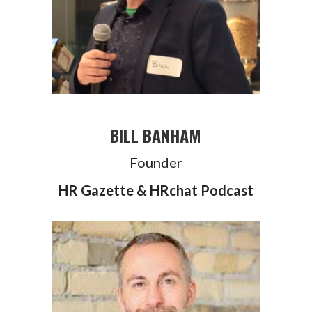
BILL BANHAM
Founder
HR Gazette & HRchat Podcast