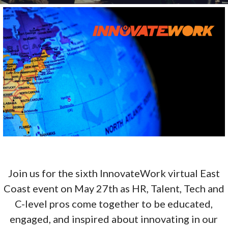
Join us for the sixth InnovateWork virtual East
Coast event on May 27th as HR, Talent, Tech and
C-level pros come together to be educated,
engaged, and inspired about innovating in our