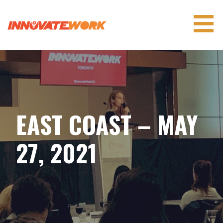
Skip
to
content
INNOVATEWORK
EAST COAST – MAY
27, 2021