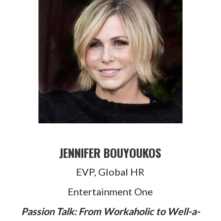
JENNIFER BOUYOUKOS
EVP, Global HR
Entertainment One
Passion Talk: From Workaholic to Well-a-