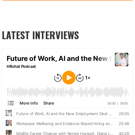
LATEST INTERVIEWS