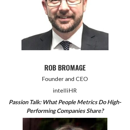
ROB BROMAGE
Founder and CEO
intelliHR
Passion Talk: What People Metrics Do High-
Performing Companies Share?