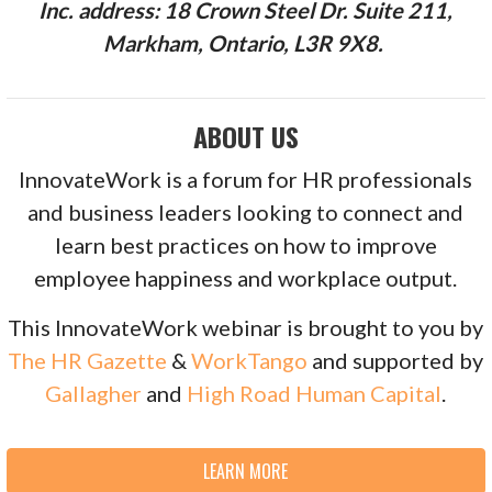
Inc. address: 18 Crown Steel Dr. Suite 211,
Markham, Ontario, L3R 9X8.
ABOUT US
InnovateWork is a forum for HR professionals
and business leaders looking to connect and
learn best practices on how to improve
employee happiness and workplace output.
This InnovateWork webinar is brought to you by
The HR Gazette
&
WorkTango
and supported by
Gallagher
and
High Road Human Capital
.
LEARN MORE