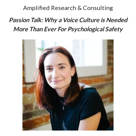
Amplified Research & Consulting
Passion Talk: Why a Voice Culture is Needed
More Than Ever For Psychological Safety