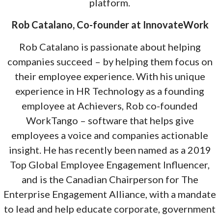
platform.
Rob Catalano, Co-founder at InnovateWork
Rob Catalano is passionate about helping
companies succeed – by helping them focus on
their employee experience. With his unique
experience in HR Technology as a founding
employee at Achievers, Rob co-founded
WorkTango – software that helps give
employees a voice and companies actionable
insight. He has recently been named as a 2019
Top Global Employee Engagement Influencer,
and is the Canadian Chairperson for The
Enterprise Engagement Alliance, with a mandate
to lead and help educate corporate, government