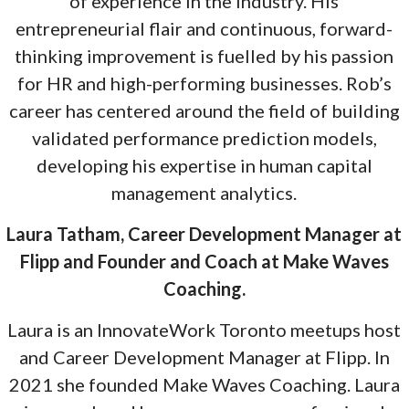
of experience in the industry. His
entrepreneurial flair and continuous, forward-
thinking improvement is fuelled by his passion
for HR and high-performing businesses. Rob’s
career has centered around the field of building
validated performance prediction models,
developing his expertise in human capital
management analytics.
Laura Tatham, Career Development Manager at
Flipp and Founder and Coach at Make Waves
Coaching.
Laura is an InnovateWork Toronto meetups host
and Career Development Manager at Flipp. In
2021 she founded Make Waves Coaching. Laura