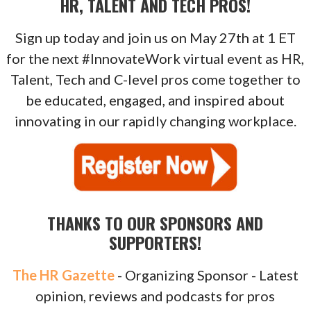
HR, TALENT AND TECH PROS!
Sign up today and join us on May 27th at 1 ET
for the next #InnovateWork virtual event as HR,
Talent, Tech and C-level pros come together to
be educated, engaged, and inspired about
innovating in our rapidly changing workplace.
THANKS TO OUR SPONSORS AND
SUPPORTERS!
The HR Gazette
- Organizing Sponsor - Latest
opinion, reviews and podcasts for pros