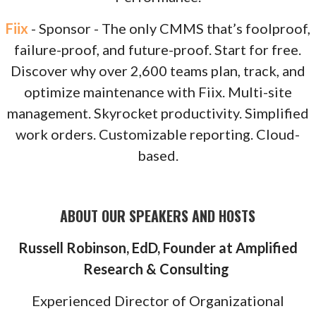
Fiix
- Sponsor - The only CMMS that’s foolproof,
failure-proof, and future-proof. Start for free.
Discover why over 2,600 teams plan, track, and
optimize maintenance with Fiix. Multi-site
management. Skyrocket productivity. Simplified
work orders. Customizable reporting. Cloud-
based.
ABOUT OUR SPEAKERS AND HOSTS
Russell Robinson, EdD, Founder at Amplified
Research & Consulting
Experienced Director of Organizational