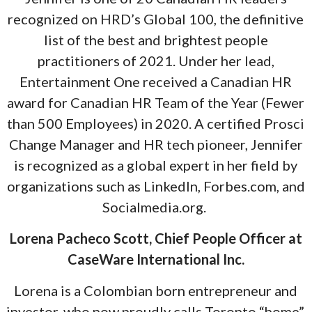
recognized on HRD’s Global 100, the definitive
list of the best and brightest people
practitioners of 2021. Under her lead,
Entertainment One received a Canadian HR
award for Canadian HR Team of the Year (Fewer
than 500 Employees) in 2020. A certified Prosci
Change Manager and HR tech pioneer, Jennifer
is recognized as a global expert in her field by
organizations such as LinkedIn, Forbes.com, and
Socialmedia.org.
Lorena Pacheco Scott, Chief People Officer at
CaseWare International Inc.
Lorena is a Colombian born entrepreneur and
investor, who now proudly calls Toronto “home”.