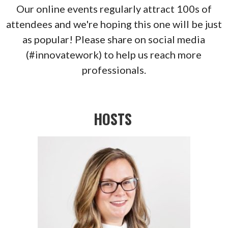
Our online events regularly attract 100s of
attendees and we're hoping this one will be just
as popular! Please share on social media
(#innovatework) to help us reach more
professionals.
HOSTS