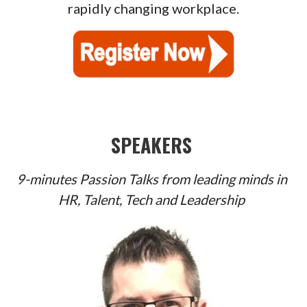
rapidly changing workplace.
SPEAKERS
9-minutes Passion Talks from leading minds in
HR, Talent, Tech and Leadership