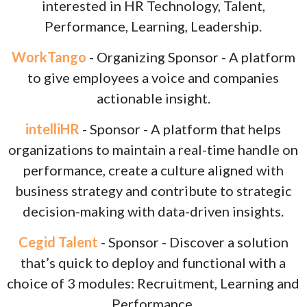
interested in HR Technology, Talent,
Performance, Learning, Leadership.
WorkTango
- Organizing Sponsor - A platform
to give employees a voice and companies
actionable insight.
intelliHR
- Sponsor - A platform that helps
organizations to maintain a real-time handle on
performance, create a culture aligned with
business strategy and contribute to strategic
decision-making with data-driven insights.
Cegid Talent
- Sponsor - Discover a solution
that’s quick to deploy and functional with a
choice of 3 modules: Recruitment, Learning and
Performance.