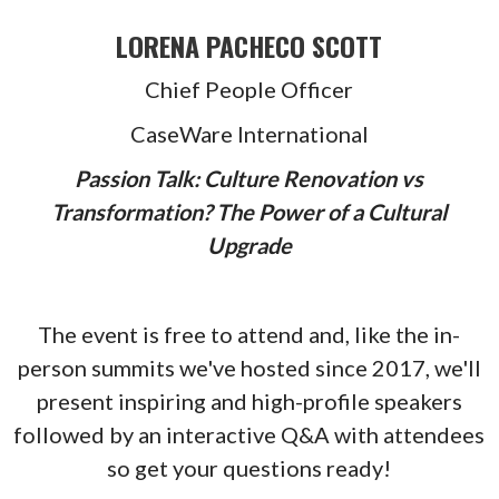
LORENA PACHECO SCOTT
Chief People Officer
CaseWare International
Passion Talk: Culture Renovation vs
Transformation? The Power of a Cultural
Upgrade
The event is free to attend and, like the in-
person summits we've hosted since 2017, we'll
present inspiring and high-profile speakers
followed by an interactive Q&A with attendees
so get your questions ready!