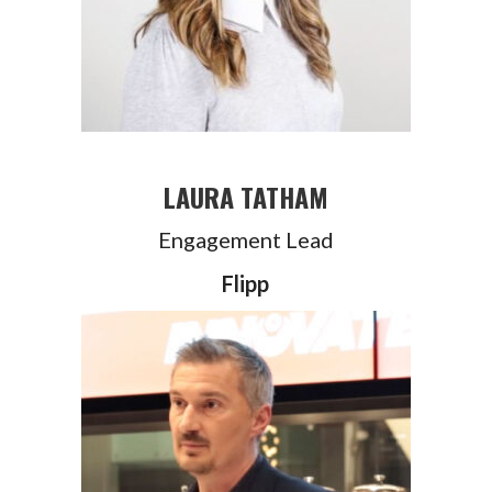
LAURA TATHAM
Engagement Lead
Flipp