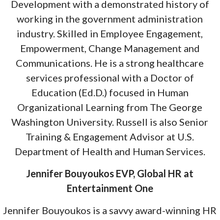
Development with a demonstrated history of
working in the government administration
industry. Skilled in Employee Engagement,
Empowerment, Change Management and
Communications. He is a strong healthcare
services professional with a Doctor of
Education (Ed.D.) focused in Human
Organizational Learning from The George
Washington University. Russell is also Senior
Training & Engagement Advisor at U.S.
Department of Health and Human Services.
Jennifer Bouyoukos EVP, Global HR at
Entertainment One
Jennifer Bouyoukos is a savvy award-winning HR