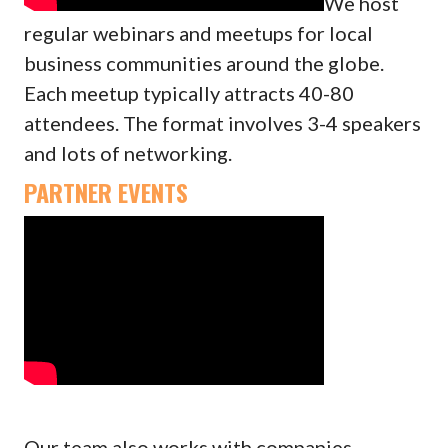
We host
regular webinars and meetups for local
business communities around the globe.
Each meetup typically attracts 40-80
attendees. The format involves 3-4 speakers
and lots of networking.
PARTNER EVENTS
Our team also works with companies