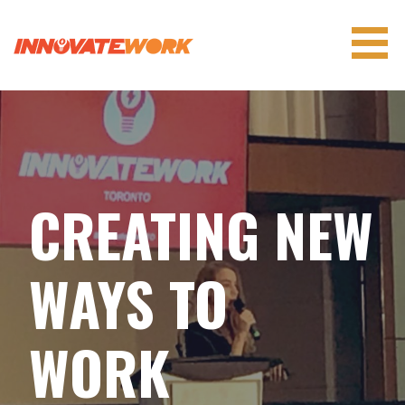
Skip
to
content
INNOVATEWORK
CREATING NEW
WAYS TO
WORK