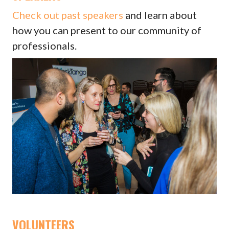
Check out past speakers
and learn about
how you can present to our community of
professionals.
VOLUNTEERS