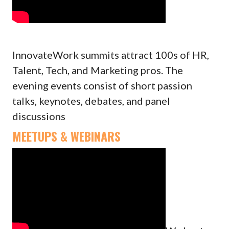
InnovateWork summits attract 100s of HR,
Talent, Tech, and Marketing pros. The
evening events consist of short passion
talks, keynotes, debates, and panel
discussions
MEETUPS & WEBINARS