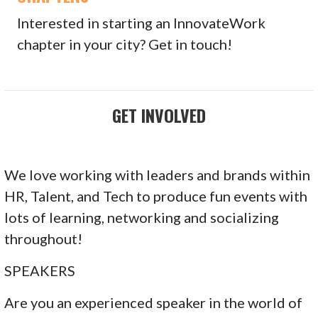
Interested in starting an InnovateWork
chapter in your city? Get in touch!
GET INVOLVED
We love working with leaders and brands within
HR, Talent, and Tech to produce fun events with
lots of learning, networking and socializing
throughout!
SPEAKERS
Are you an experienced speaker in the world of