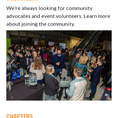
We're always looking for community
advocates and event volunteers. Learn more
about joining the community.
CHAPTERS