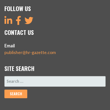
FOLLOW US
CONTACT US
Email
publisher@hr-gazette.com
SITE SEARCH
SEARCH
FOR: