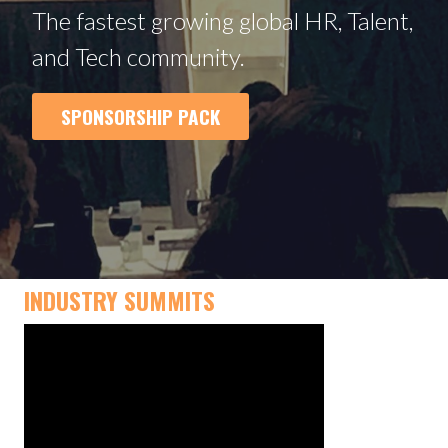
The fastest growing global HR, Talent,
and Tech community.
SPONSORSHIP PACK
INDUSTRY SUMMITS