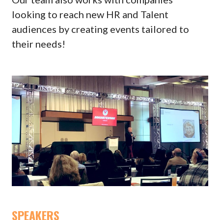
looking to reach new HR and Talent
audiences by creating events tailored to
their needs!
SPEAKERS