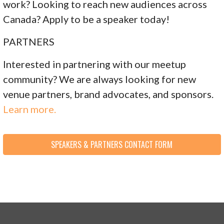
work? Looking to reach new audiences across
Canada? Apply to be a speaker today!
PARTNERS
Interested in partnering with our meetup
community? We are always looking for new
venue partners, brand advocates, and sponsors.
Learn more.
SPEAKERS & PARTNERS CONTACT FORM